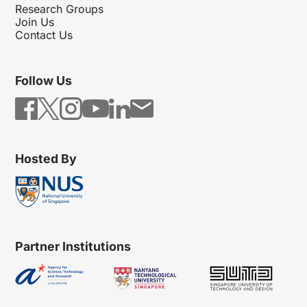
Research Groups
Join Us
Contact Us
Follow Us
Hosted By
Partner Institutions