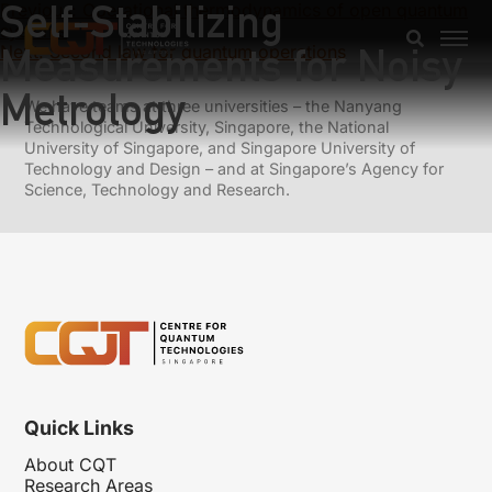
Self-Stabilizing
Previous:
Operational thermodynamics of open quantum
systems
Measurements for Noisy
Next:
Second law for quantum operations
Metrology
We have teams at three universities – the Nanyang
Technological University, Singapore, the National
University of Singapore, and Singapore University of
Technology and Design – and at Singapore’s Agency for
Science, Technology and Research.
Quick Links
About CQT
Research Areas