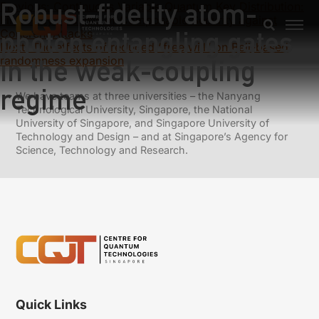
Robust-fidelity atom-
Previous:
Continuous Variable Quantum Key Distribution:
Finite-Key Analysis of Composable Security against
photon entangling gates
Coherent Attacks
Next:
The effects of reduced “free will” on Bell-based
randomness expansion
in the weak-coupling
regime
We have teams at three universities – the Nanyang
Technological University, Singapore, the National
University of Singapore, and Singapore University of
Technology and Design – and at Singapore’s Agency for
Science, Technology and Research.
Quick Links