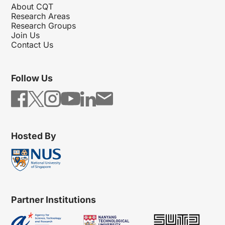
About CQT
Research Areas
Research Groups
Join Us
Contact Us
Follow Us
Hosted By
Partner Institutions