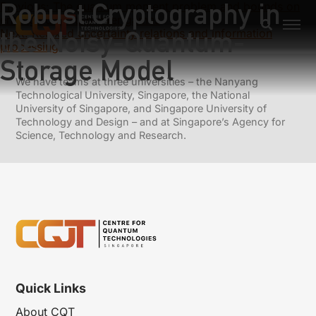
Robust Cryptography in
Previous:
The quantum moment problem and bounds on
entangled multi-prover games
the Noisy-Quantum-
Next:
Relaxed uncertainty relations and information
processing
Storage Model
We have teams at three universities – the Nanyang
Technological University, Singapore, the National
University of Singapore, and Singapore University of
Technology and Design – and at Singapore’s Agency for
Science, Technology and Research.
Quick Links
About CQT