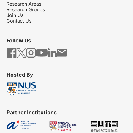
Research Areas
Research Groups
Join Us
Contact Us
Follow Us
Hosted By
Partner Institutions