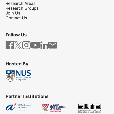
Research Areas
Research Groups
Join Us
Contact Us
Follow Us
Hosted By
Partner Institutions