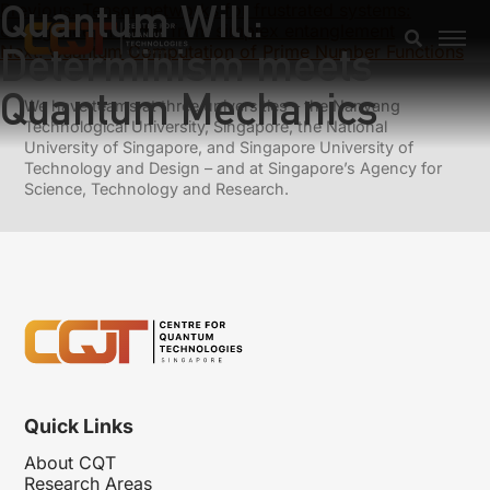
Quantum Will:
Previous:
Tensor networks for frustrated systems:
emergence of order from simplex entanglement
Determinism meets
Next:
Quantum Computation of Prime Number Functions
Quantum Mechanics
We have teams at three universities – the Nanyang
Technological University, Singapore, the National
University of Singapore, and Singapore University of
Technology and Design – and at Singapore’s Agency for
Science, Technology and Research.
Quick Links
About CQT
Research Areas