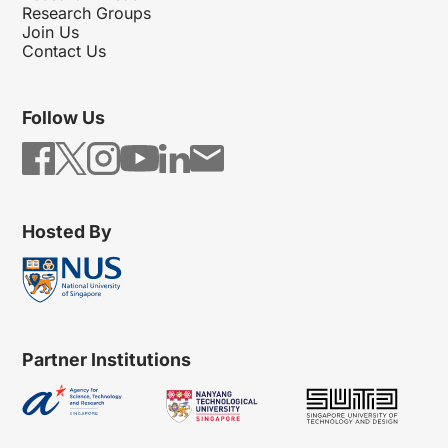
Research Groups
Join Us
Contact Us
Follow Us
Hosted By
Partner Institutions