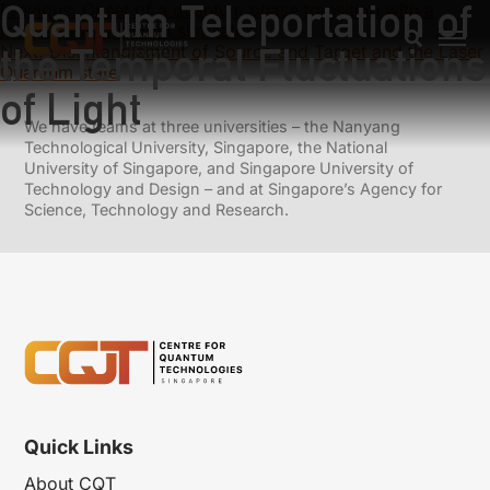
Quantum Teleportation of
Previous:
Onset of a quantum phase transition with a
trapped ion quantum simulator
the Temporal Fluctuations
Next:
Disentanglement of Source and Target and the Laser
Quantum state
of Light
We have teams at three universities – the Nanyang
Technological University, Singapore, the National
University of Singapore, and Singapore University of
Technology and Design – and at Singapore’s Agency for
Science, Technology and Research.
Quick Links
About CQT