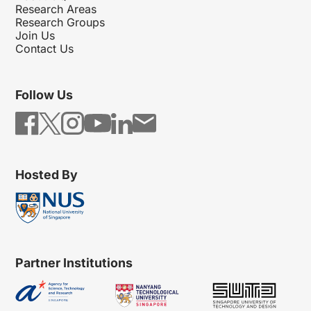
Research Areas
Research Groups
Join Us
Contact Us
Follow Us
Hosted By
Partner Institutions