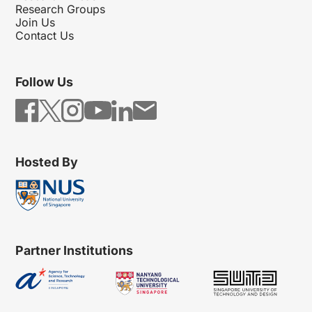
Research Groups
Join Us
Contact Us
Follow Us
Hosted By
Partner Institutions