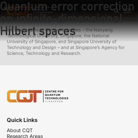
Quantum error correction
Previous:
SIC POVMs and Clifford groups in prime
dimensions
on infinite-dimensional
Next:
Entanglement percolation with bipartite mixed states
Hilbert spaces
We have teams at three universities – the Nanyang
Technological University, Singapore, the National
University of Singapore, and Singapore University of
Technology and Design – and at Singapore’s Agency for
Science, Technology and Research.
Quick Links
About CQT
Research Areas