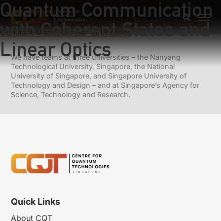
Quantum Communication
Previous:
Experimental Quantum Fingerprinting with Weak
Coherent States
with Coherent States and
Next:
Quantum Fingerprinting with Coherent States and a
Constant Mean Number of Photons
Linear Optics
We have teams at three universities – the Nanyang
Technological University, Singapore, the National
University of Singapore, and Singapore University of
Technology and Design – and at Singapore’s Agency for
Science, Technology and Research.
Quick Links
About CQT