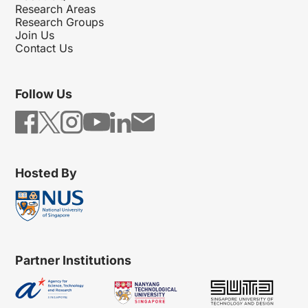
Research Areas
Research Groups
Join Us
Contact Us
Follow Us
Hosted By
Partner Institutions