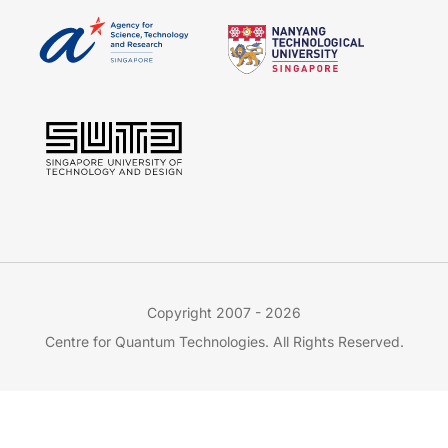
Copyright 2007 - 2026
Centre for Quantum Technologies. All Rights Reserved.