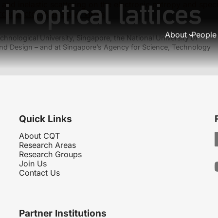
n optical lattices
y and inelastic scattering on the electronic entropy and spe
rconductor (News and Views)
About
People
hnological University, Singapore, the National University of
nd Design – and at Singapore’s Agency for Science, Technology
Quick Links
About CQT
Research Areas
Research Groups
Join Us
Contact Us
Partner Institutions