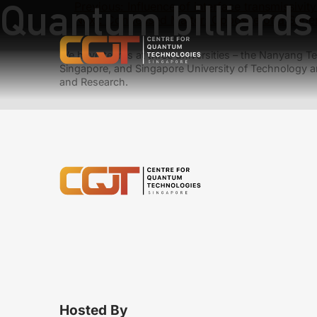
Quantum billiards i
Previous:
Influence of interface transmissivit
Next:
Condensed Matter: Opposite of a Supe
We have teams at three universities – the Nanyang Tec
Singapore, and Singapore University of Technology a
and Research.
Hosted By