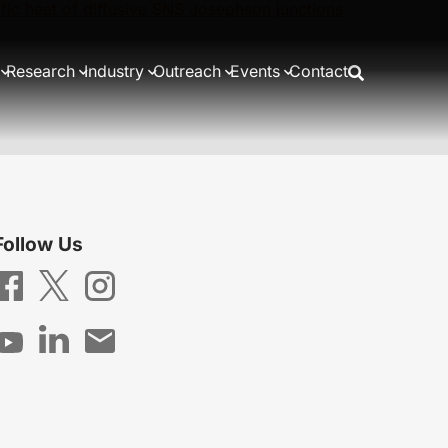
cific heat of diffusive SNS Josephson junctions
Research
Industry
Outreach
Events
Contact
Follow Us