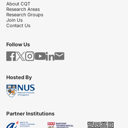
About CQT
Research Areas
Research Groups
Join Us
Contact Us
Follow Us
Hosted By
Partner Institutions