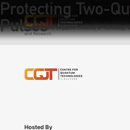
Protecting Two-Qu
Previous:
Composit
Next:
Quantum simu
Pulses
We have teams at three universities – the Nanyang Tec
Singapore, and Singapore University of Technology a
and Research.
Hosted By