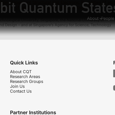
bit Quantum State
ion-Dependent Structural and Electronic Properties of alp
lation of neutrino oscillations with trapped ions
About
People
hnological University, Singapore, the National University of
nd Design – and at Singapore’s Agency for Science, Technology
Quick Links
About CQT
Research Areas
Research Groups
Join Us
Contact Us
Partner Institutions