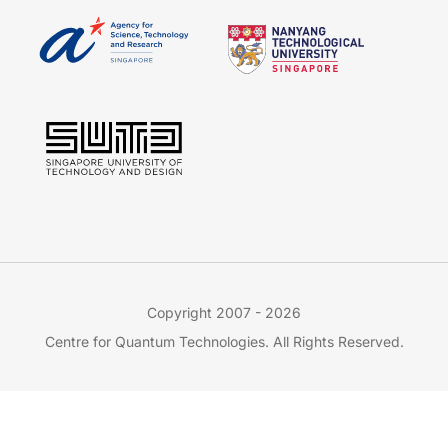
Copyright 2007 - 2026
Centre for Quantum Technologies. All Rights Reserved.