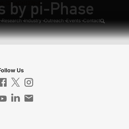
s by pi-Phase
ha-(Si1-xCx)(3)N-4
Research
Industry
Outreach
Events
Contact
Follow Us