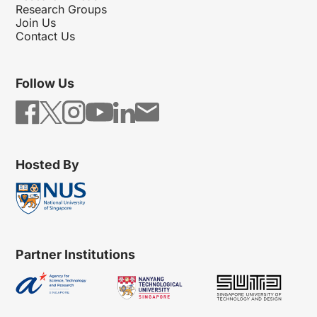
Research Groups
Join Us
Contact Us
Follow Us
Hosted By
Partner Institutions