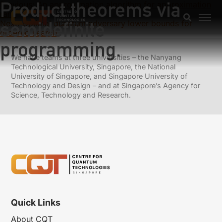
Product theorems via
Previous:
An approximation algorithm for approximation
rank
semidefinite
Next:
Optimal quantum adversary lower bounds for
ordered search.
programming.
We have teams at three universities – the Nanyang
Technological University, Singapore, the National
University of Singapore, and Singapore University of
Technology and Design – and at Singapore’s Agency for
Science, Technology and Research.
Quick Links
About CQT