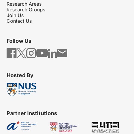
Research Areas
Research Groups
Join Us
Contact Us
Follow Us
Hosted By
Partner Institutions