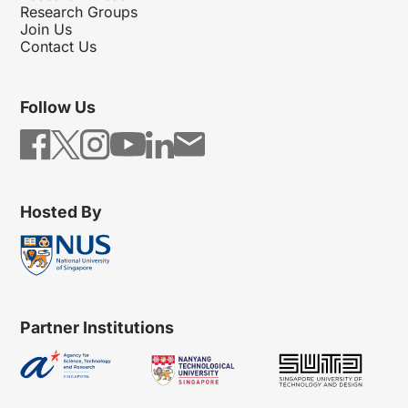
Research Groups
Join Us
Contact Us
Follow Us
Hosted By
Partner Institutions