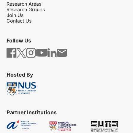
Research Areas
Research Groups
Join Us
Contact Us
Follow Us
Hosted By
Partner Institutions