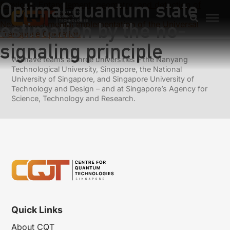
Optimal quantum state
Previous:
Entanglement, geometry, and detection of
nonclasscial states
estimation by the no-
Next:
Experimental Implementation of the Universal
Transpose Operation
signaling principle
We have teams at three universities – the Nanyang
Technological University, Singapore, the National
University of Singapore, and Singapore University of
Technology and Design – and at Singapore’s Agency for
Science, Technology and Research.
Quick Links
About CQT