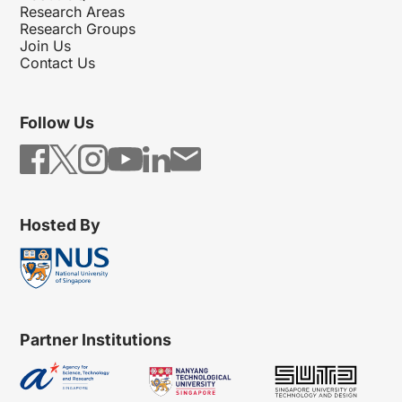
Research Areas
Research Groups
Join Us
Contact Us
Follow Us
Hosted By
Partner Institutions