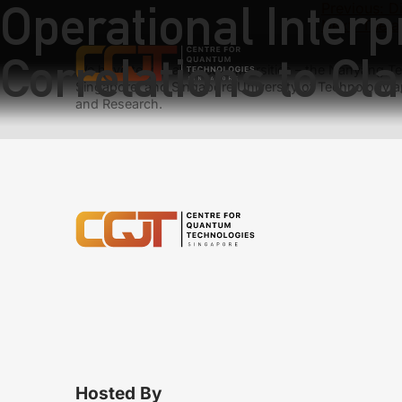
Operational Interpr
Previous:
D
Next:
The a
Correlations to Cla
We have teams at three universities – the Nanyang Tec
Singapore, and Singapore University of Technology a
and Research.
Hosted By