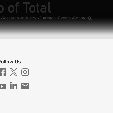
 of Total
cular switch
Research
Industry
Outreach
Events
Contact
Follow Us