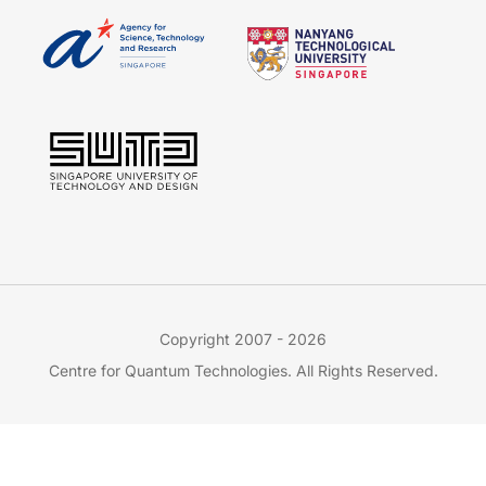
Copyright 2007 - 2026
Centre for Quantum Technologies. All Rights Reserved.