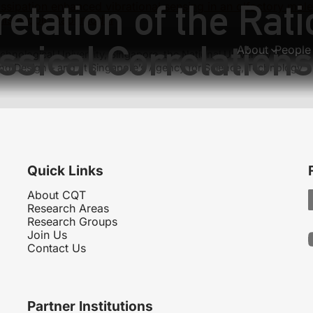
etation of the Ratio
issipation enhanced vibrational sensing in an olfactory mole
nisotropic Rabi model
ssical Correlations
About
People
hnological University, Singapore, the National University of
nd Design – and at Singapore’s Agency for Science, Technology
Quick Links
About CQT
Research Areas
Research Groups
Join Us
Contact Us
Partner Institutions