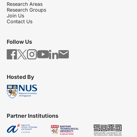
Research Areas
Research Groups
Join Us
Contact Us
Follow Us
Hosted By
Partner Institutions