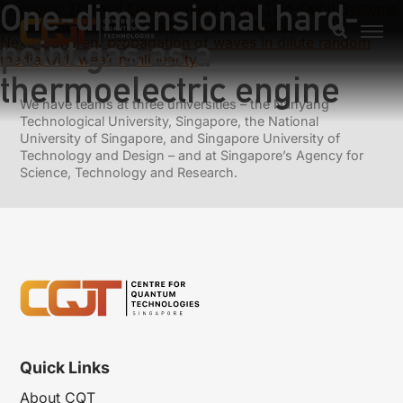
One-dimensional hard-
Previous:
Thermal Entanglement in the Two-Qubit Systems
Constructed from the Yang-Baxter R-Matrix
point gas as a
Next:
Coherent propagation of waves in dilute random
media with weak nonlinearity
thermoelectric engine
We have teams at three universities – the Nanyang
Technological University, Singapore, the National
University of Singapore, and Singapore University of
Technology and Design – and at Singapore’s Agency for
Science, Technology and Research.
Quick Links
About CQT