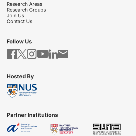
Research Areas
Research Groups
Join Us
Contact Us
Follow Us
Hosted By
Partner Institutions