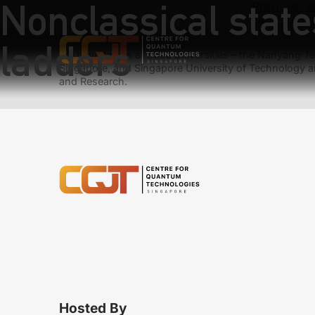
Nonclassical state
Previous:
S
Next:
Topol
ladders
We have teams at three universities – the Nanyang Tec
Singapore, and Singapore University of Technology a
and Research.
Hosted By