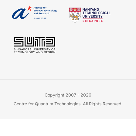
Copyright 2007 - 2026
Centre for Quantum Technologies. All Rights Reserved.