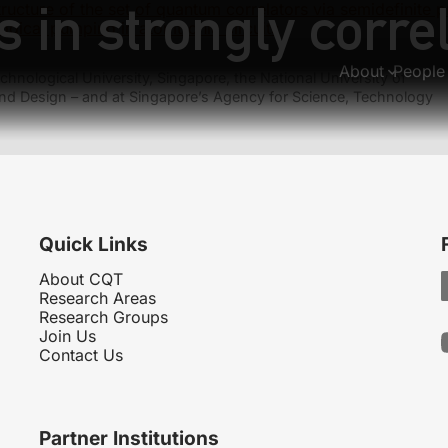
s in strongly corre
tructure of the set of quantum correlators via semidefinite
ogical pumping in atomtronic circuits
About
People
hnological University, Singapore, the National University of
nd Design – and at Singapore’s Agency for Science, Technology
Quick Links
About CQT
Research Areas
Research Groups
Join Us
Contact Us
Partner Institutions