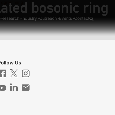
lated bosonic ring
 programming
Research
Industry
Outreach
Events
Contact
Follow Us