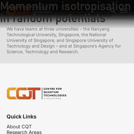
Momentum isotropisation
Previous:
Robust-to-loss entanglement generation using a
quantum plasmonic nanoparticle array
in random potentials
Next:
Bogoliubov theory on the disordered lattice
We have teams at three universities – the Nanyang
Technological University, Singapore, the National
University of Singapore, and Singapore University of
Technology and Design – and at Singapore’s Agency for
Science, Technology and Research.
Quick Links
About CQT
Research Areas