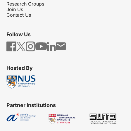
Research Groups
Join Us
Contact Us
Follow Us
Hosted By
Partner Institutions