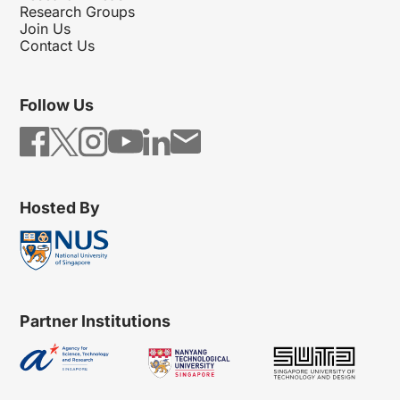
Research Groups
Join Us
Contact Us
Follow Us
Hosted By
Partner Institutions