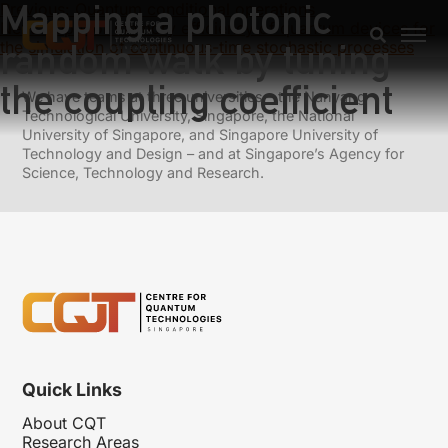
Mapping a photonic
Previous:
Quantum conditional operations
Next:
Superior memory efficiency of quantum devices for
random walk by tuning
the simulation of continuous-time stochastic processes
the coupling coefficient
We have teams at three universities – the Nanyang
Technological University, Singapore, the National
University of Singapore, and Singapore University of
Technology and Design – and at Singapore’s Agency for
Science, Technology and Research.
Quick Links
About CQT
Research Areas