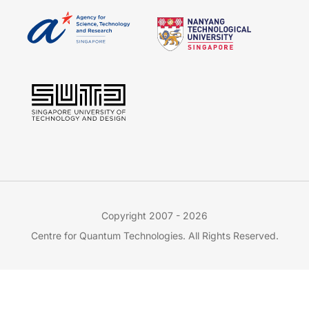
Copyright 2007 - 2026
Centre for Quantum Technologies. All Rights Reserved.