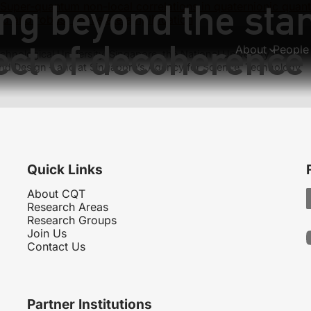
ing beyond the st
Super-quantum non-local correlations in quaternionic quan
d and robust spin state amplification
fect of decoherence
About
People
hnological University, Singapore, the National University of
nd Design – and at Singapore’s Agency for Science, Technology
Quick Links
About CQT
Research Areas
Research Groups
Join Us
Contact Us
Partner Institutions