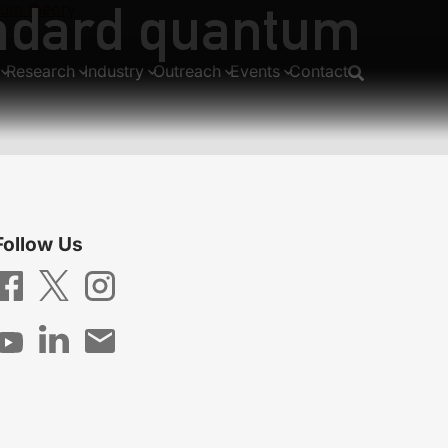
andard quantum
tum theory
Research
Industry
Outreach
Events
Contact
Follow Us