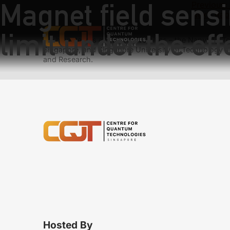
Magnet field sens
Previous:
Next:
Rapi
limit under the ef
We have teams at three universities – the Nanyang Tec
Singapore, and Singapore University of Technology a
and Research.
Hosted By