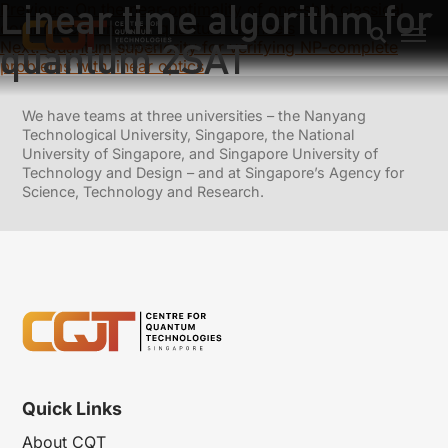
Linear time algorithm for
Previous:
On the near-optimality of one-shot classical
communication over quantum channels
quantum 2SAT
Next:
Quantum superiority for verifying NP-complete
problems with linear optics
We have teams at three universities – the Nanyang
Technological University, Singapore, the National
University of Singapore, and Singapore University of
Technology and Design – and at Singapore’s Agency for
Science, Technology and Research.
Quick Links
About CQT