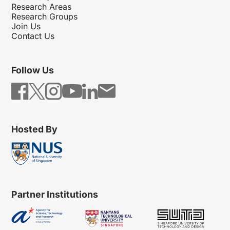
Research Areas
Research Groups
Join Us
Contact Us
Follow Us
Hosted By
Partner Institutions