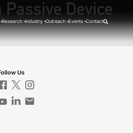
 Passive Device
oupled-cavity arrays
antum dots
Research
Industry
Outreach
Events
Contact
Follow Us