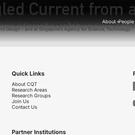
led Current from a
n and verification of high-dimensional entanglement from c
based approach to entanglement generation in coupled qu
About
People
hnological University, Singapore, the National University of
nd Design – and at Singapore’s Agency for Science, Technology
Quick Links
About CQT
Research Areas
Research Groups
Join Us
Contact Us
Partner Institutions