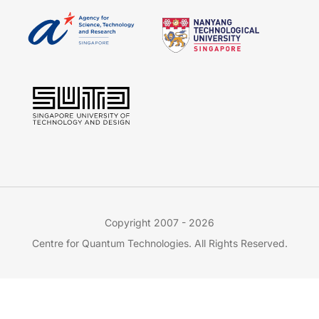
Copyright 2007 - 2026
Centre for Quantum Technologies. All Rights Reserved.