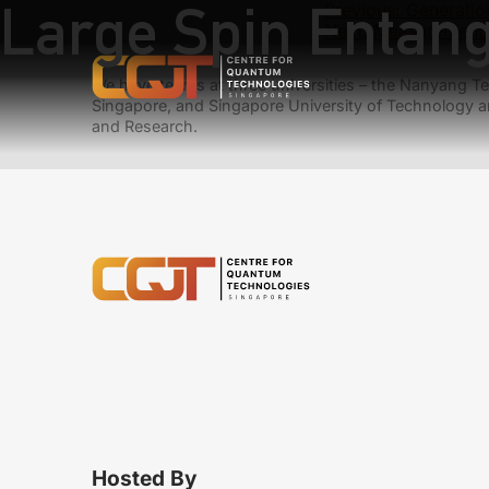
Large Spin Entang
Previous:
Generatio
Next:
Measurement-
We have teams at three universities – the Nanyang Tec
Singapore, and Singapore University of Technology a
and Research.
Hosted By