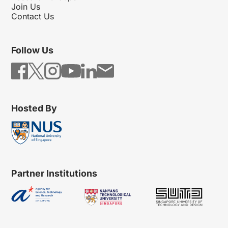
Join Us
Contact Us
Follow Us
Hosted By
Partner Institutions