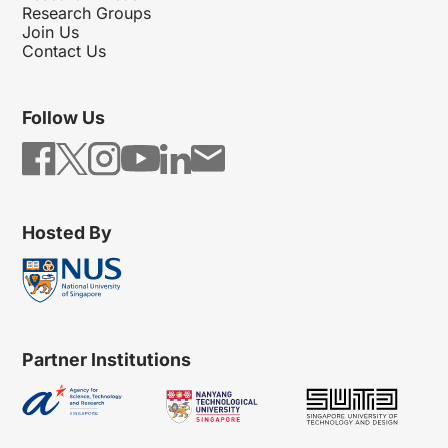
Research Groups
Join Us
Contact Us
Follow Us
Hosted By
Partner Institutions