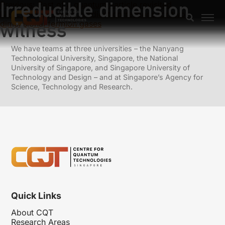
Irreducible dimension
Previous:
Past of a quantum particle revisited
Next:
Airy-averaged gradient corrections for two-
witness
dimensional fermion gases
We have teams at three universities – the Nanyang
Technological University, Singapore, the National
University of Singapore, and Singapore University of
Technology and Design – and at Singapore’s Agency for
Science, Technology and Research.
Quick Links
About CQT
Research Areas