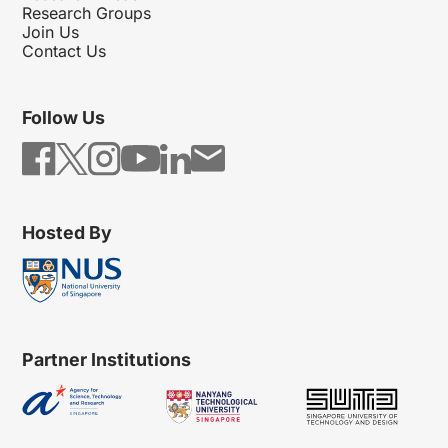
Research Groups
Join Us
Contact Us
Follow Us
Hosted By
Partner Institutions