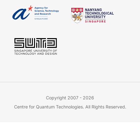
Copyright 2007 - 2026
Centre for Quantum Technologies. All Rights Reserved.