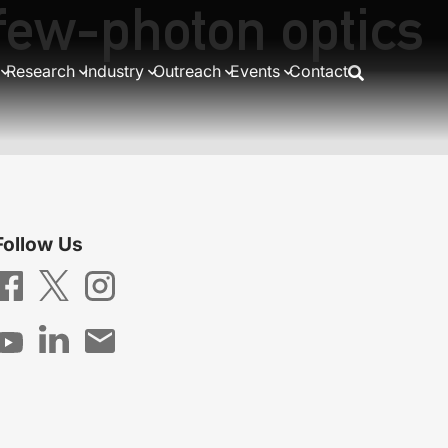
 few-photon optics
Research
Industry
Outreach
Events
Contact
Follow Us