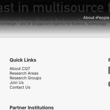
ast in multisource
Previous:
Logical independence and quantum randomness
Next:
Testing non-isometry is QMA-complete
About
People
hnological University, Singapore, the National University of
nd Design – and at Singapore’s Agency for Science, Technology
Quick Links
About CQT
Research Areas
Research Groups
Join Us
Contact Us
Partner Institutions