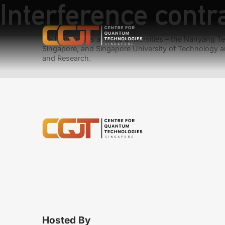
Interference contr
We have teams at three universities – the Nanyang Tec
Singapore, and Singapore University of Technology a
and Research.
Hosted By