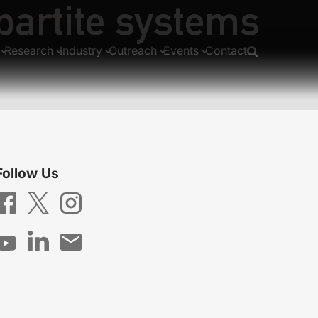
ipartite systems
cancy centers
Research
Industry
Outreach
Events
Contact
Follow Us