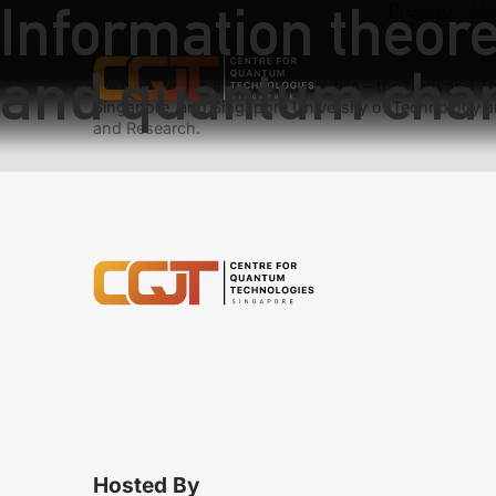
Information theore
Previous:
Un
Next:
Optica
and quantum cha
We have teams at three universities – the Nanyang Tec
Singapore, and Singapore University of Technology a
and Research.
Hosted By