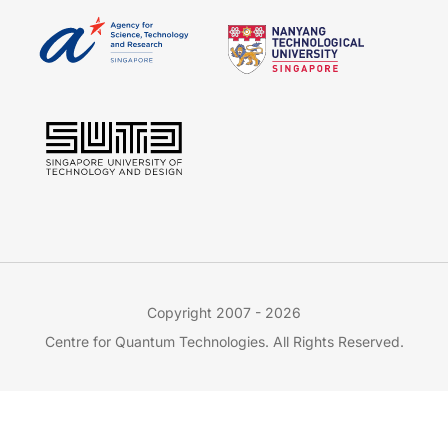
Copyright 2007 - 2026
Centre for Quantum Technologies. All Rights Reserved.