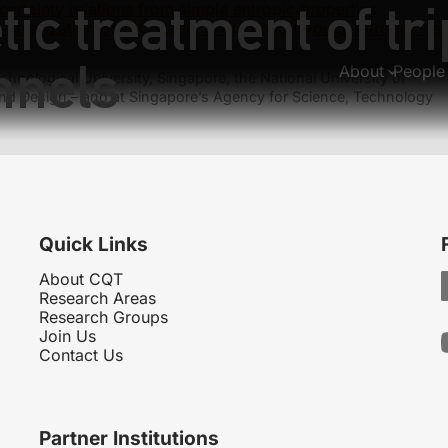
tic treatment of tr
certainty relations from simple entropic properties
l polarization of 13C nuclei in diamond through nitrogen va
nnels
About
People
hnological University, Singapore, the National University of
nd Design – and at Singapore’s Agency for Science, Technology
Quick Links
About CQT
Research Areas
Research Groups
Join Us
Contact Us
Partner Institutions