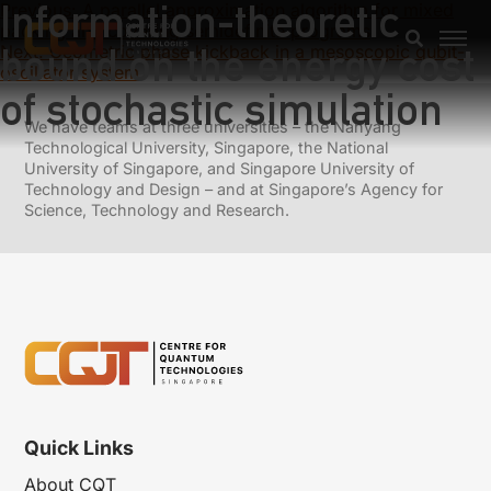
Information-theoretic
Previous:
A parallel approximation algorithm for mixed
packing and covering semidefinite programs
bound on the energy cost
Next:
Geometric phase kickback in a mesoscopic qubit-
oscillator system
of stochastic simulation
We have teams at three universities – the Nanyang
Technological University, Singapore, the National
University of Singapore, and Singapore University of
Technology and Design – and at Singapore’s Agency for
Science, Technology and Research.
Quick Links
About CQT