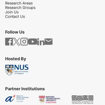
Research Areas
Research Groups
Join Us
Contact Us
Follow Us
Hosted By
Partner Institutions