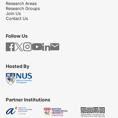
Research Areas
Research Groups
Join Us
Contact Us
Follow Us
Hosted By
Partner Institutions