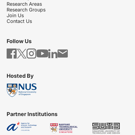
Research Areas
Research Groups
Join Us
Contact Us
Follow Us
Hosted By
Partner Institutions