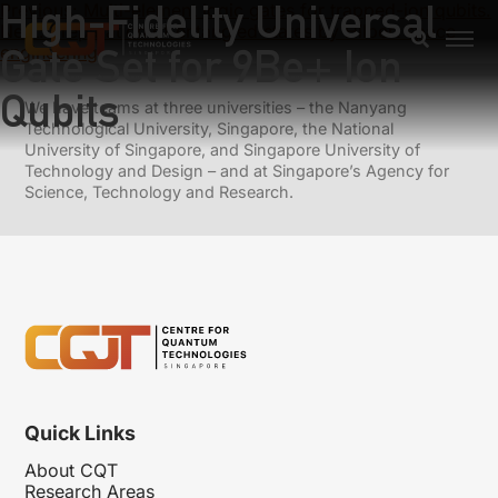
High-Fidelity Universal
Previous:
Multi-element logic gates for trapped-ion qubits.
Next:
Preparation of entangled states by Hilbert space
Gate Set for 9Be+ Ion
engineering
Qubits
We have teams at three universities – the Nanyang
Technological University, Singapore, the National
University of Singapore, and Singapore University of
Technology and Design – and at Singapore’s Agency for
Science, Technology and Research.
Quick Links
About CQT
Research Areas