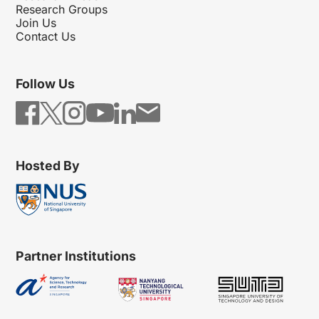
Research Groups
Join Us
Contact Us
Follow Us
Hosted By
Partner Institutions