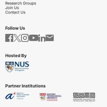
Research Groups
Join Us
Contact Us
Follow Us
Hosted By
Partner Institutions