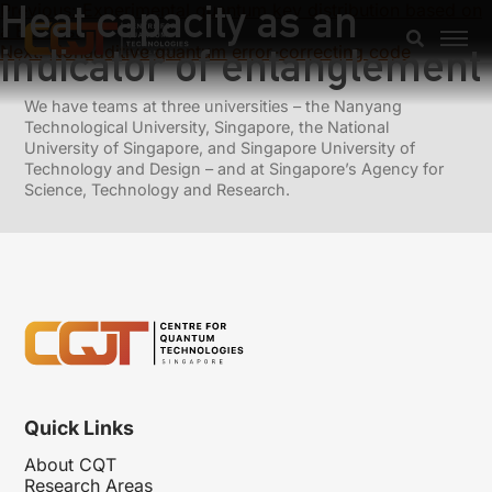
Heat capacity as an
Previous:
Experimental quantum key distribution based on
a Bell test
indicator of entanglement
Next:
Nonadditive quantum error-correcting code
We have teams at three universities – the Nanyang
Technological University, Singapore, the National
University of Singapore, and Singapore University of
Technology and Design – and at Singapore’s Agency for
Science, Technology and Research.
Quick Links
About CQT
Research Areas