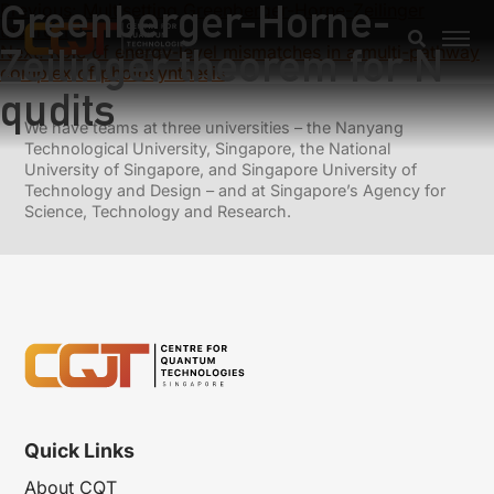
Greenberger-Horne-
Previous:
Multisetting Greenberger-Horne-Zeilinger
theorem
Zeilinger theorem for N
Next:
Role of energy-level mismatches in a multi-pathway
complex of photosynthesis
qudits
We have teams at three universities – the Nanyang
Technological University, Singapore, the National
University of Singapore, and Singapore University of
Technology and Design – and at Singapore’s Agency for
Science, Technology and Research.
Quick Links
About CQT