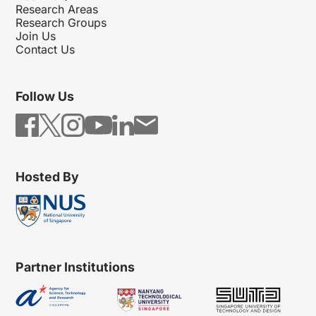
Research Areas
Research Groups
Join Us
Contact Us
Follow Us
Hosted By
Partner Institutions