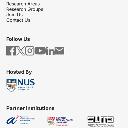
Research Areas
Research Groups
Join Us
Contact Us
Follow Us
Hosted By
Partner Institutions