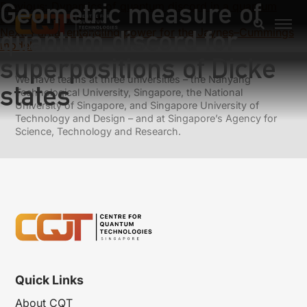
Geometric measure of
Previous:
Dynamics of quantum discord in a quantum
critical environment
quantum discord for
Next:
Partial entangling power for the Jaynes–Cummings
model
superpositions of Dicke
We have teams at three universities – the Nanyang
states
Technological University, Singapore, the National
University of Singapore, and Singapore University of
Technology and Design – and at Singapore’s Agency for
Science, Technology and Research.
Quick Links
About CQT