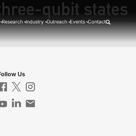
three-qubit states
th memory
eory approach
Research
Industry
Outreach
Events
Contact
Follow Us