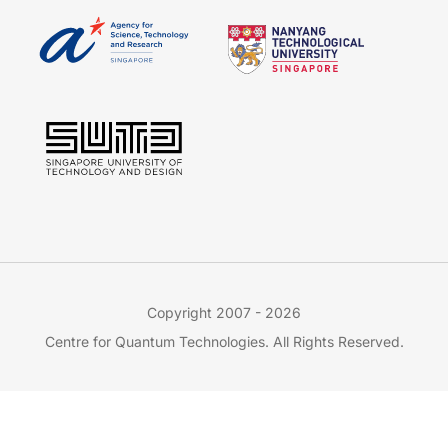
Copyright 2007 - 2026
Centre for Quantum Technologies. All Rights Reserved.