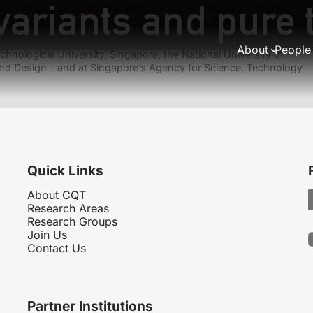
variants and pure 
e invalidity of a strong capacity for a quantum channel wi
 asymmetry of many-qubit correlations: A lattice gauge th
About
People
hnological University, Singapore, the National University of
nd Design – and at Singapore’s Agency for Science, Technology
Quick Links
About CQT
Research Areas
Research Groups
Join Us
Contact Us
Partner Institutions