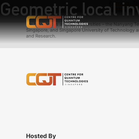
Geometric local in
Previous:
Th
Next:
Global
We have teams at three universities – the Nanyang Tec
Singapore, and Singapore University of Technology a
and Research.
Hosted By