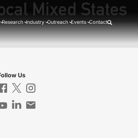
ocal Mixed States
ty and query complexity
Research
Industry
Outreach
Events
Contact
Follow Us