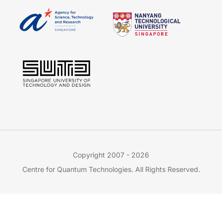
Copyright 2007 - 2026
Centre for Quantum Technologies. All Rights Reserved.