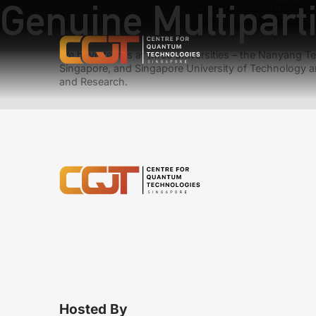
Genuine Multipart
Previous:
Second law 
Next:
A quadratically 
We have teams at three universities – the Nanyang Tec
Singapore, and Singapore University of Technology a
and Research.
Hosted By