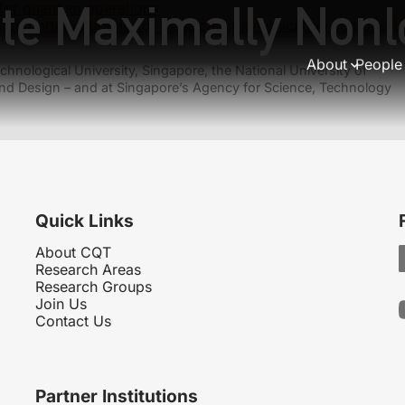
ite Maximally Nonl
for quantum operations
tight partition bound for classical communication complexi
About
People
hnological University, Singapore, the National University of
nd Design – and at Singapore’s Agency for Science, Technology
Quick Links
About CQT
Research Areas
Research Groups
Join Us
Contact Us
Partner Institutions