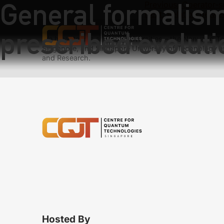
General formalism 
Previous:
Operator-s
Next:
Relation betwe
prescribed evoluti
We have teams at three universities – the Nanyang Tec
Singapore, and Singapore University of Technology a
and Research.
Hosted By