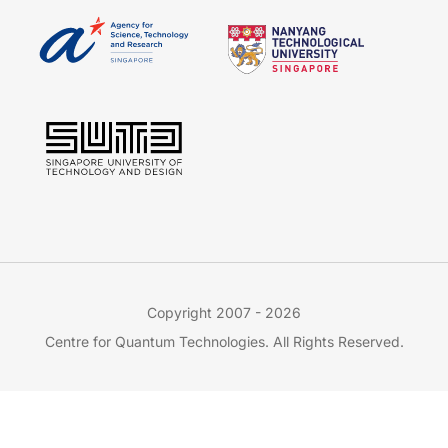
Copyright 2007 - 2026
Centre for Quantum Technologies. All Rights Reserved.