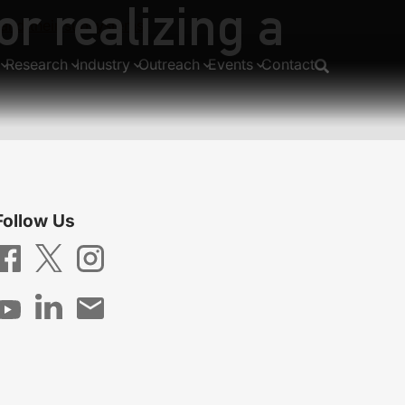
r realizing a
 and their subsystems
Research
Industry
Outreach
Events
Contact
Follow Us