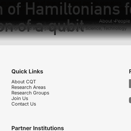
of Hamiltonians fo
um representation of time-dependent density operators
en the geometric phases of the entangled biparticle system
on of a qubit
About
People
hnological University, Singapore, the National University of
nd Design – and at Singapore’s Agency for Science, Technology
Quick Links
About CQT
Research Areas
Research Groups
Join Us
Contact Us
Partner Institutions