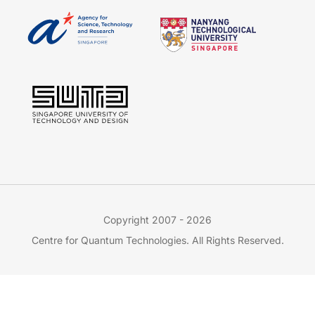
Copyright 2007 - 2026
Centre for Quantum Technologies. All Rights Reserved.