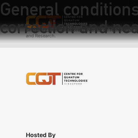
General condition
Pre
Nex
correction and ne
We have teams at three universities – the Nanyang Tec
Singapore, and Singapore University of Technology a
and Research.
Hosted By