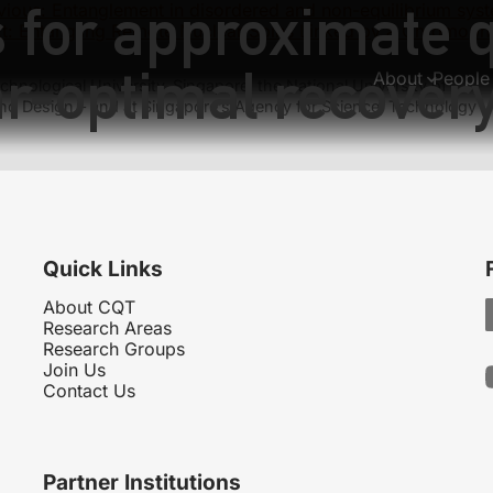
s for approximate
vious:
Entanglement in disordered and non-equilibrium sys
t:
Entangling Remote Nuclear Spins Linked by a Chromoph
ar-optimal recover
About
People
hnological University, Singapore, the National University of
nd Design – and at Singapore’s Agency for Science, Technology
Quick Links
About CQT
Research Areas
Research Groups
Join Us
Contact Us
Partner Institutions