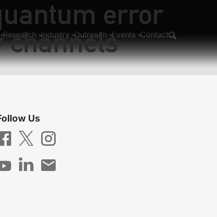
 quantum error
tems
ore
y channels
Research
Industry
Outreach
Events
Contact
Follow Us