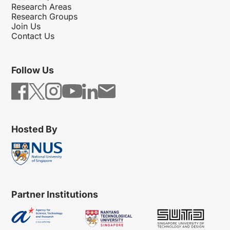
Research Areas
Research Groups
Join Us
Contact Us
Follow Us
Hosted By
Partner Institutions