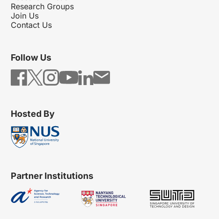
Research Groups
Join Us
Contact Us
Follow Us
Hosted By
Partner Institutions