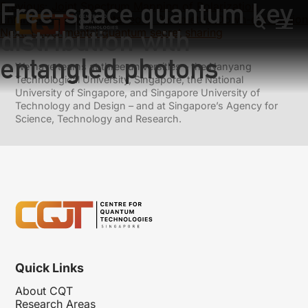
Free-space quantum key
Previous:
Joint Spectrum Mapping of Polarization
Entanglement in Spontaneous Parametric Down-conversion
distribution with
Next:
Experimental quantum secret sharing
entangled photons
We have teams at three universities – the Nanyang
Technological University, Singapore, the National
University of Singapore, and Singapore University of
Technology and Design – and at Singapore’s Agency for
Science, Technology and Research.
Quick Links
About CQT
Research Areas