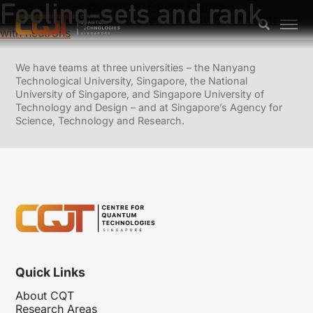
Fooling-sets and rank
Previous:
Upper Bounds on Fourier Entropy
Next:
Realization of adiabatic Aharonov-Bohm scattering
with neutrons
We have teams at three universities – the Nanyang
Technological University, Singapore, the National
University of Singapore, and Singapore University of
Technology and Design – and at Singapore’s Agency for
Science, Technology and Research.
Quick Links
About CQT
Research Areas