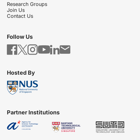
Research Groups
Join Us
Contact Us
Follow Us
Hosted By
Partner Institutions