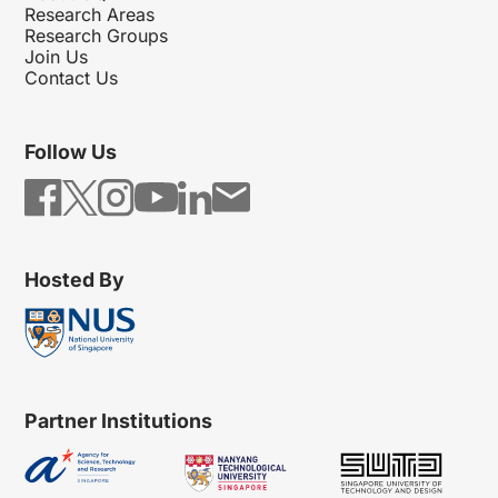
Research Areas
Research Groups
Join Us
Contact Us
Follow Us
Hosted By
Partner Institutions