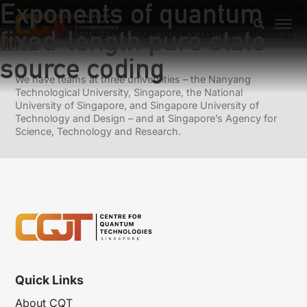
Exponents of quantum
Previous:
Quantum universal variable-length source coding
Next:
Coherent states and anihilation-creation operators
fixed-length pure state
associated with the irreducible unitary representations of
SU(1,1)
source coding
We have teams at three universities – the Nanyang
Technological University, Singapore, the National
University of Singapore, and Singapore University of
Technology and Design – and at Singapore’s Agency for
Science, Technology and Research.
Quick Links
About CQT