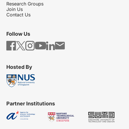
Research Groups
Join Us
Contact Us
Follow Us
Hosted By
Partner Institutions