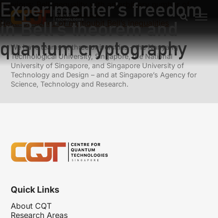
Experimenter’s freedom
Previous:
Bell inequality with an arbitrary number of
settings and its applications
in Bell’s theorem and
Next:
On series of multiqubit Bell’s inequalities
quantum cryptography
We have teams at three universities – the Nanyang
Technological University, Singapore, the National
University of Singapore, and Singapore University of
Technology and Design – and at Singapore’s Agency for
Science, Technology and Research.
Quick Links
About CQT
Research Areas