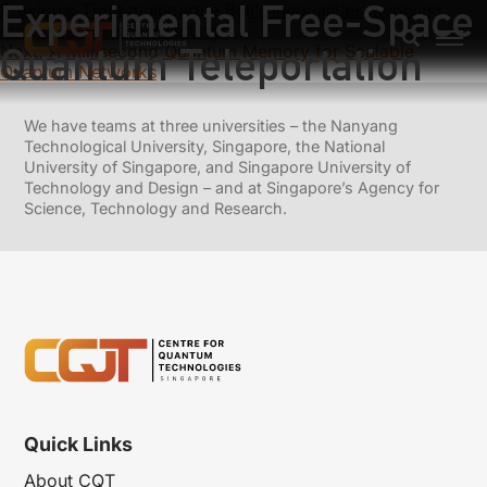
Experimental Free-Space
Previous:
Tight multipartite Bell’s inequalities involving
many measurement settings
Quantum Teleportation
Next:
A Millisecond Quantum Memory for Scalable
Quantum Networks
We have teams at three universities – the Nanyang
Technological University, Singapore, the National
University of Singapore, and Singapore University of
Technology and Design – and at Singapore’s Agency for
Science, Technology and Research.
Quick Links
About CQT