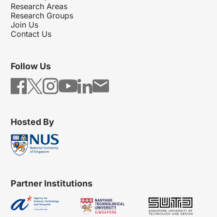
Research Areas
Research Groups
Join Us
Contact Us
Follow Us
Hosted By
Partner Institutions