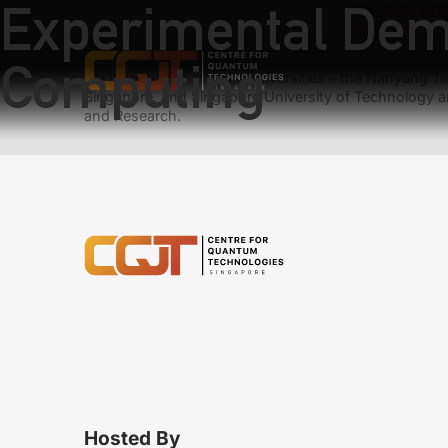
Experimental Dem
Previous:
Uni
Next:
Violati
Computing
We have teams at three universities – the Nanyang Tec
Singapore, and Singapore University of Technology a
and Research.
Hosted By