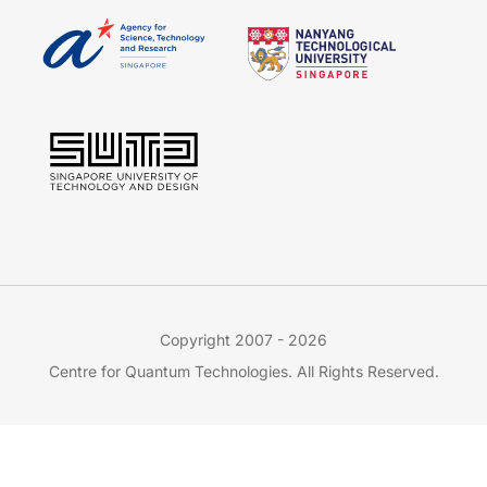
Copyright 2007 - 2026
Centre for Quantum Technologies. All Rights Reserved.