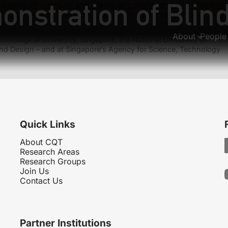
onstration of Bli
fication of quantum and classical correlations and quantu
on of a Leggett-Garg inequality with ideal non-invasive mea
About
People
hnological University, Singapore, the National University of
nd Design – and at Singapore’s Agency for Science, Technology
Quick Links
About CQT
Research Areas
Research Groups
Join Us
Contact Us
Partner Institutions