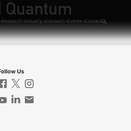
nd Quantum
mness measures
surements
Research
Industry
Outreach
Events
Contact
Follow Us