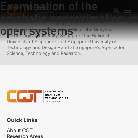
Examination of the
Previous:
Strong interaction between light and a single
trapped atom without the need for a cavity
adiabatic approximation in
Next:
Quantifying Entanglement in Macroscopic Systems
open systems
We have teams at three universities – the Nanyang
Technological University, Singapore, the National
University of Singapore, and Singapore University of
Technology and Design – and at Singapore’s Agency for
Science, Technology and Research.
Quick Links
About CQT
Research Areas