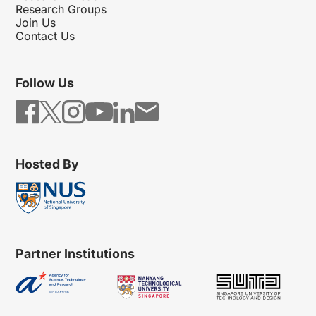
Research Groups
Join Us
Contact Us
Follow Us
Hosted By
Partner Institutions